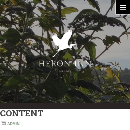
CONTENT
ADMIN