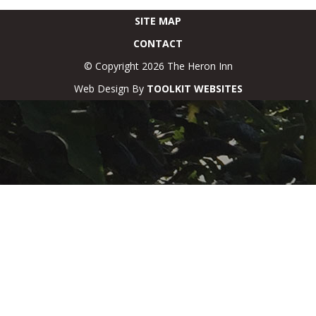
SITE MAP
CONTACT
© Copyright 2026 The Heron Inn
Web Design By
TOOLKIT WEBSITES